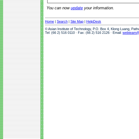
You can now
update
your information.
Home
|
Search
|
Site Map
|
HelpDesk
© Asian Institute of Technology, P.O. Box 4, Klong Luang, Pat
Tel: (66 2) 516 0110 · Fax: (66 2) 516 2126 · Email:
webteam@a