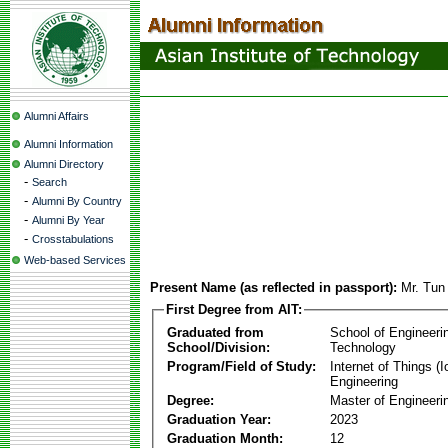
Alumni Affairs
Alumni Information
Alumni Directory
-
Search
-
Alumni By Country
-
Alumni By Year
-
Crosstabulations
Web-based Services
Present Name (as reflected in passport):
Mr. Tun
First Degree from AIT:
Graduated from
School of Engineeri
School/Division:
Technology
Program/Field of Study:
Internet of Things 
Engineering
Degree:
Master of Engineeri
Graduation Year:
2023
Graduation Month:
12