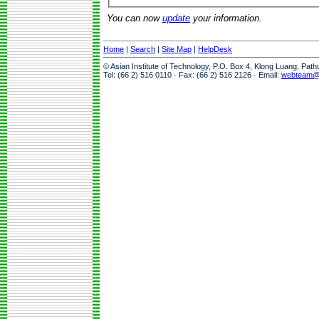
You can now
update
your information.
Home
|
Search
|
Site Map
|
HelpDesk
© Asian Institute of Technology, P.O. Box 4, Klong Luang, Pat
Tel: (66 2) 516 0110 · Fax: (66 2) 516 2126 · Email:
webteam@a