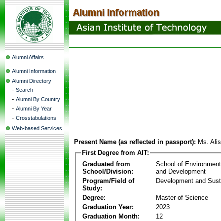
Alumni Affairs
Alumni Information
Alumni Directory
-
Search
-
Alumni By Country
-
Alumni By Year
-
Crosstabulations
Web-based Services
Present Name (as reflected in passport):
Ms. Al
First Degree from AIT:
Graduated from
School of Environmen
School/Division:
and Development
Program/Field of
Development and Susta
Study:
Degree:
Master of Science
Graduation Year:
2023
Graduation Month:
12