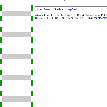
Home
|
Search
|
Site Map
|
HelpDesk
© Asian Institute of Technology, P.O. Box 4, Klong Luang, Pat
Tel: (66 2) 516 0110 · Fax: (66 2) 516 2126 · Email:
webteam@a