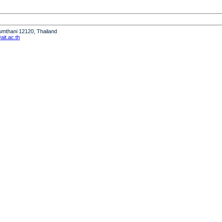
humthani 12120, Thailand
it.ac.th