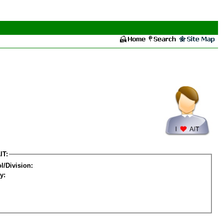
IT:
l/Division:
y: