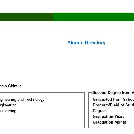
Alumni Directory
arna Ghimire
Second Degree from A
ngineering and Technology
Graduated from Schoo
ngineering
Program/Field of Stud
gineering
Degree:
Graduation Year:
Graduation Month: