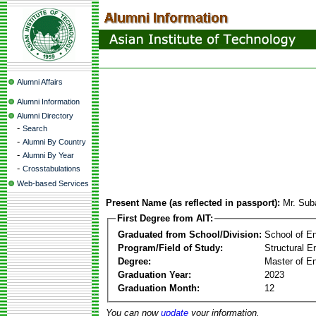
Alumni Affairs
Alumni Information
Alumni Directory
-
Search
-
Alumni By Country
-
Alumni By Year
-
Crosstabulations
Web-based Services
Present Name (as reflected in passport):
Mr. Sub
First Degree from AIT:
Graduated from School/Division:
School of E
Program/Field of Study:
Structural E
Degree:
Master of En
Graduation Year:
2023
Graduation Month:
12
You can now
update
your information.