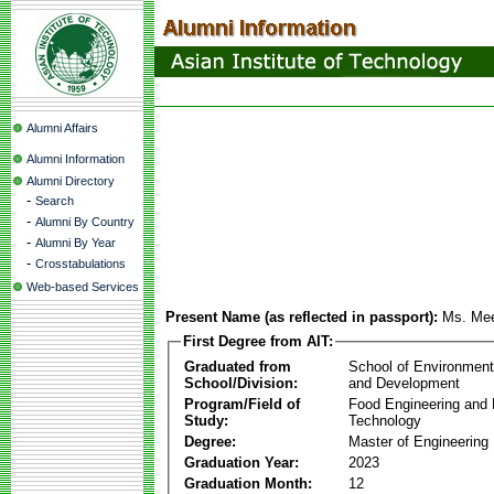
Alumni Affairs
Alumni Information
Alumni Directory
-
Search
-
Alumni By Country
-
Alumni By Year
-
Crosstabulations
Web-based Services
Present Name (as reflected in passport):
Ms. Me
First Degree from AIT:
Graduated from
School of Environmen
School/Division:
and Development
Program/Field of
Food Engineering and
Study:
Technology
Degree:
Master of Engineering
Graduation Year:
2023
Graduation Month:
12