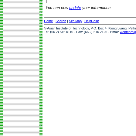
You can now
update
your information.
Home
|
Search
|
Site Map
|
HelpDesk
© Asian Institute of Technology, P.O. Box 4, Klong Luang, Pat
Tel: (66 2) 516 0110 · Fax: (66 2) 516 2126 · Email:
webteam@a