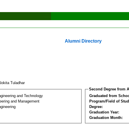
Alumni Directory
lokita Tuladhar
Second Degree from A
ngineering and Technology
Graduated from Schoo
eering and Management
Program/Field of Stud
gineering
Degree:
Graduation Year:
Graduation Month: