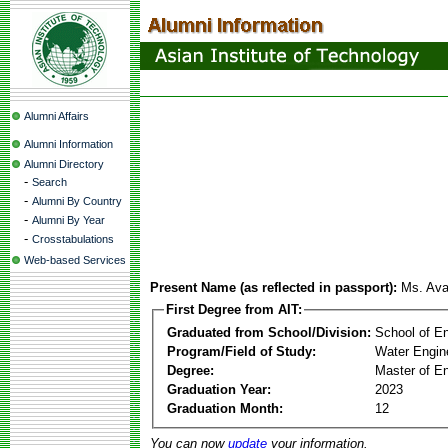
Alumni Affairs
Alumni Information
Alumni Directory
-
Search
-
Alumni By Country
-
Alumni By Year
-
Crosstabulations
Web-based Services
Present Name (as reflected in passport):
Ms. Ava
First Degree from AIT:
Graduated from School/Division:
School of E
Program/Field of Study:
Water Engin
Degree:
Master of En
Graduation Year:
2023
Graduation Month:
12
You can now
update
your information.