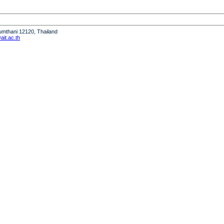
humthani 12120, Thailand
it.ac.th