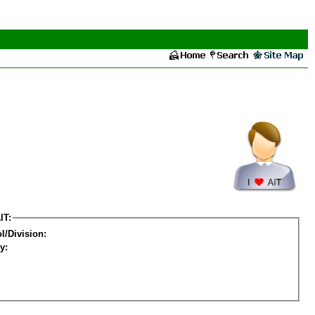
IT:
l/Division:
y: