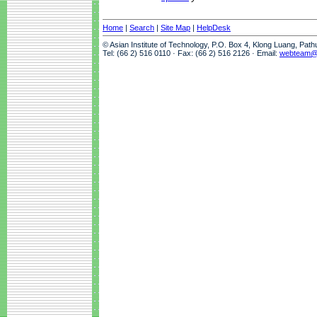
Home
|
Search
|
Site Map
|
HelpDesk
© Asian Institute of Technology, P.O. Box 4, Klong Luang, Pat
Tel: (66 2) 516 0110 · Fax: (66 2) 516 2126 · Email:
webteam@a