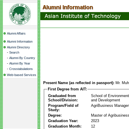
Alumni Affairs
Alumni Information
Alumni Directory
-
Search
-
Alumni By Country
-
Alumni By Year
-
Crosstabulations
Web-based Services
Present Name (as reflected in passport):
Mr. Mu
First Degree from AIT:
Graduated from
School of Environmen
School/Division:
and Development
Program/Field of
AgriBusiness Manage
Study:
Degree:
Master of Agribusine
Graduation Year:
2023
Graduation Month:
12