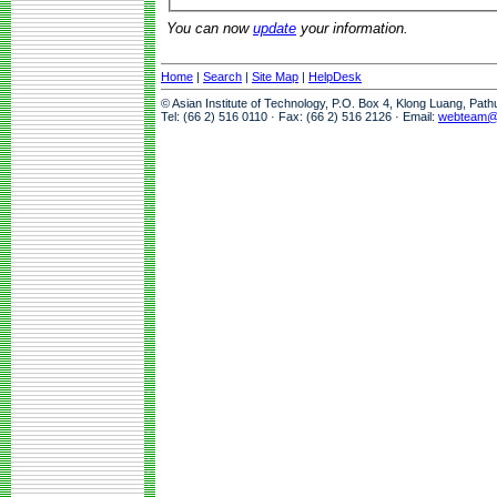
You can now
update
your information.
Home
|
Search
|
Site Map
|
HelpDesk
© Asian Institute of Technology, P.O. Box 4, Klong Luang, Pat
Tel: (66 2) 516 0110 · Fax: (66 2) 516 2126 · Email:
webteam@a