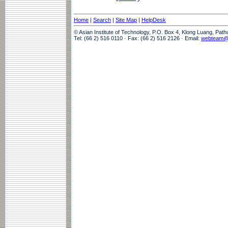
Home
|
Search
|
Site Map
|
HelpDesk
© Asian Institute of Technology, P.O. Box 4, Klong Luang, Pat
Tel: (66 2) 516 0110 · Fax: (66 2) 516 2126 · Email:
webteam@a