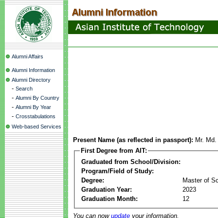
Alumni Affairs
Alumni Information
Alumni Directory
-
Search
-
Alumni By Country
-
Alumni By Year
-
Crosstabulations
Web-based Services
Present Name (as reflected in passport):
Mr. Md.
First Degree from AIT:
Graduated from School/Division:
Program/Field of Study:
Degree:
Master of S
Graduation Year:
2023
Graduation Month:
12
You can now
update
your information.