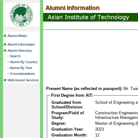
Alumni Affairs
Alumni Information
Alumni Directory
-
Search
-
Alumni By Country
-
Alumni By Year
-
Crosstabulations
Web-based Services
Present Name (as reflected in passport):
Mr. Tua
First Degree from AIT:
Graduated from
School of Engineering 
School/Division:
Program/Field of
Construction Engineeri
Study:
Infrastructure Managem
Degree:
Master of Engineering (
Graduation Year:
2023
Graduation Month:
12