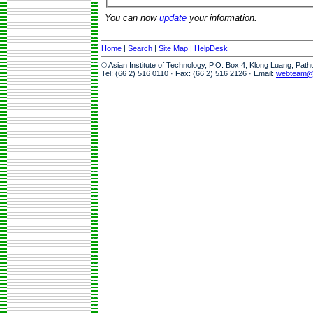
You can now
update
your information.
Home
|
Search
|
Site Map
|
HelpDesk
© Asian Institute of Technology, P.O. Box 4, Klong Luang, Pat
Tel: (66 2) 516 0110 · Fax: (66 2) 516 2126 · Email:
webteam@a