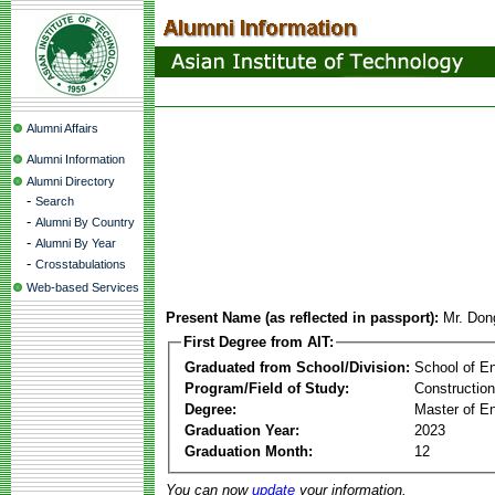
Alumni Affairs
Alumni Information
Alumni Directory
-
Search
-
Alumni By Country
-
Alumni By Year
-
Crosstabulations
Web-based Services
Present Name (as reflected in passport):
Mr. Don
First Degree from AIT:
Graduated from School/Division:
School of E
Program/Field of Study:
Constructio
Degree:
Master of En
Graduation Year:
2023
Graduation Month:
12
You can now
update
your information.