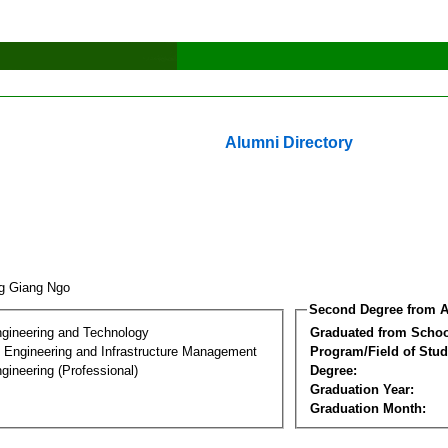
Alumni Directory
g Giang Ngo
Second Degree from A
ngineering and Technology
Graduated from Schoo
n Engineering and Infrastructure Management
Program/Field of Stud
gineering (Professional)
Degree:
Graduation Year:
Graduation Month: