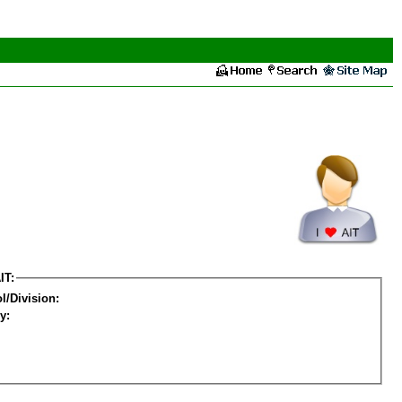
IT:
l/Division:
y: