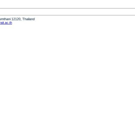
humthani 12120, Thailand
it.ac.th