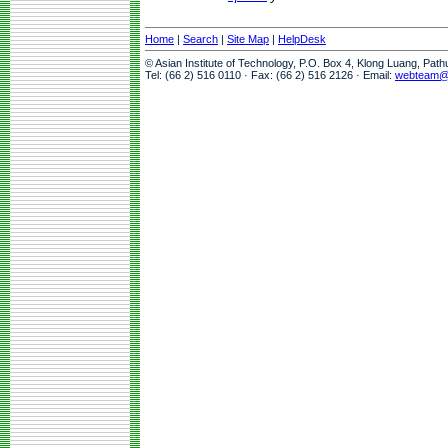
Home
|
Search
|
Site Map
|
HelpDesk
© Asian Institute of Technology, P.O. Box 4, Klong Luang, Pat
Tel: (66 2) 516 0110 · Fax: (66 2) 516 2126 · Email:
webteam@a