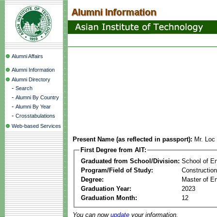
Alumni Affairs
Alumni Information
Alumni Directory
-
Search
-
Alumni By Country
-
Alumni By Year
-
Crosstabulations
Web-based Services
Present Name (as reflected in passport):
Mr. Loc
First Degree from AIT:
Graduated from School/Division:
School of E
Program/Field of Study:
Constructio
Degree:
Master of En
Graduation Year:
2023
Graduation Month:
12
You can now
update
your information.