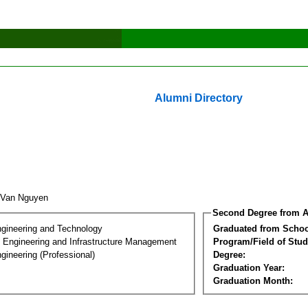
Alumni Directory
 Van Nguyen
Second Degree from A
ngineering and Technology
Graduated from Schoo
n Engineering and Infrastructure Management
Program/Field of Stud
gineering (Professional)
Degree:
Graduation Year:
Graduation Month: