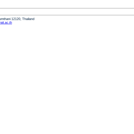
humthani 12120, Thailand
it.ac.th