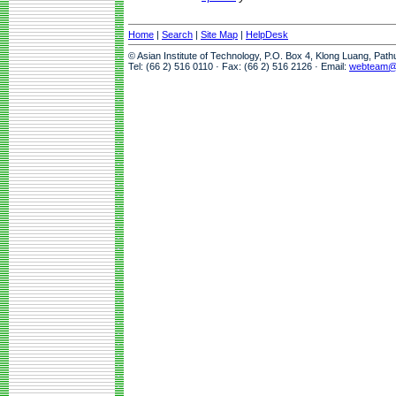
Home
|
Search
|
Site Map
|
HelpDesk
© Asian Institute of Technology, P.O. Box 4, Klong Luang, Pat
Tel: (66 2) 516 0110 · Fax: (66 2) 516 2126 · Email:
webteam@a