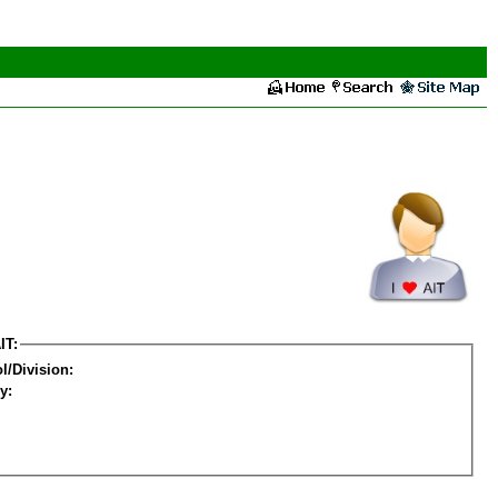
IT:
l/Division:
y: