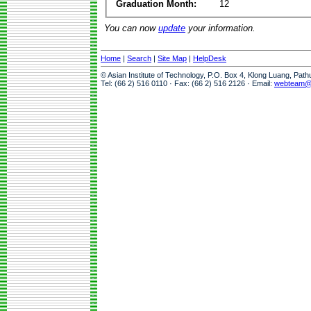
Graduation Month:
12
You can now
update
your information.
Home
|
Search
|
Site Map
|
HelpDesk
© Asian Institute of Technology, P.O. Box 4, Klong Luang, Pat
Tel: (66 2) 516 0110 · Fax: (66 2) 516 2126 · Email:
webteam@a