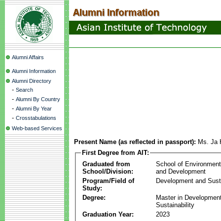
Alumni Affairs
Alumni Information
Alumni Directory
-
Search
-
Alumni By Country
-
Alumni By Year
-
Crosstabulations
Web-based Services
Present Name (as reflected in passport):
Ms. Ja 
First Degree from AIT:
Graduated from
School of Environmen
School/Division:
and Development
Program/Field of
Development and Susta
Study:
Degree:
Master in Developmen
Sustainability
Graduation Year:
2023