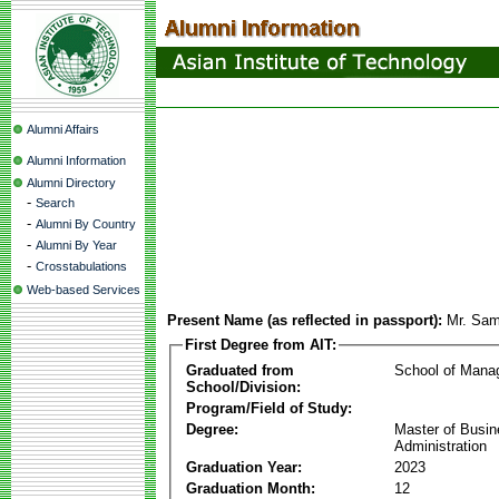
Alumni Affairs
Alumni Information
Alumni Directory
-
Search
-
Alumni By Country
-
Alumni By Year
-
Crosstabulations
Web-based Services
Present Name (as reflected in passport):
Mr. Sa
First Degree from AIT:
Graduated from
School of Mana
School/Division:
Program/Field of Study:
Degree:
Master of Busi
Administration
Graduation Year:
2023
Graduation Month:
12