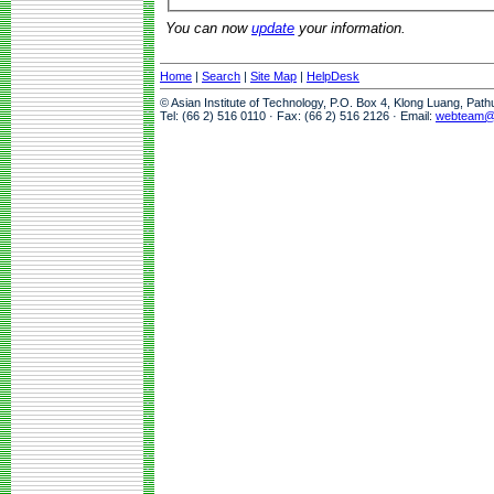
You can now
update
your information.
Home
|
Search
|
Site Map
|
HelpDesk
© Asian Institute of Technology, P.O. Box 4, Klong Luang, Pat
Tel: (66 2) 516 0110 · Fax: (66 2) 516 2126 · Email:
webteam@a