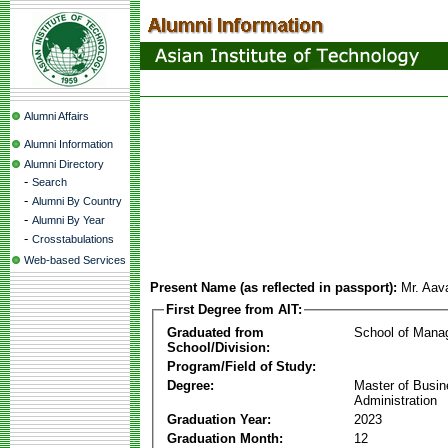
Alumni Affairs
Alumni Information
Alumni Directory
-
Search
-
Alumni By Country
-
Alumni By Year
-
Crosstabulations
Web-based Services
Present Name (as reflected in passport):
Mr. Aav
First Degree from AIT:
Graduated from
School of Mana
School/Division:
Program/Field of Study:
Degree:
Master of Busi
Administration
Graduation Year:
2023
Graduation Month:
12