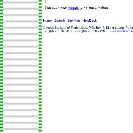
You can now
update
your information.
Home
|
Search
|
Site Map
|
HelpDesk
© Asian Institute of Technology, P.O. Box 4, Klong Luang, Pat
Tel: (66 2) 516 0110 · Fax: (66 2) 516 2126 · Email:
webteam@a