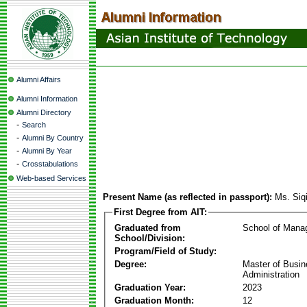
Alumni Affairs
Alumni Information
Alumni Directory
-
Search
-
Alumni By Country
-
Alumni By Year
-
Crosstabulations
Web-based Services
Present Name (as reflected in passport):
Ms. Siq
First Degree from AIT:
Graduated from
School of Mana
School/Division:
Program/Field of Study:
Degree:
Master of Busi
Administration
Graduation Year:
2023
Graduation Month:
12