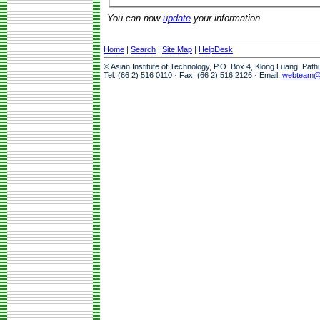
You can now
update
your information.
Home
|
Search
|
Site Map
|
HelpDesk
© Asian Institute of Technology, P.O. Box 4, Klong Luang, Pat
Tel: (66 2) 516 0110 · Fax: (66 2) 516 2126 · Email:
webteam@a