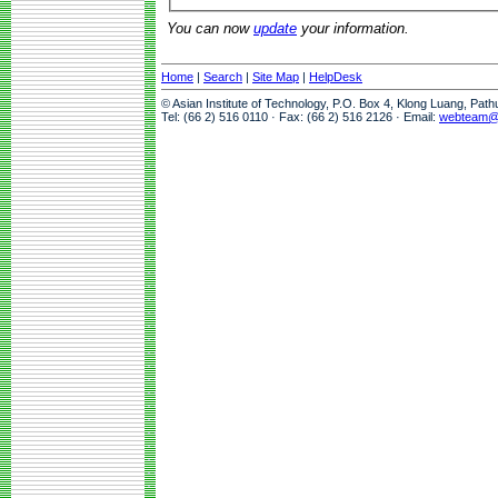
You can now
update
your information.
Home
|
Search
|
Site Map
|
HelpDesk
© Asian Institute of Technology, P.O. Box 4, Klong Luang, Pat
Tel: (66 2) 516 0110 · Fax: (66 2) 516 2126 · Email:
webteam@a