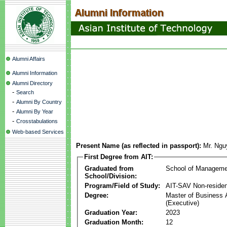
Alumni Affairs
Alumni Information
Alumni Directory
-
Search
-
Alumni By Country
-
Alumni By Year
-
Crosstabulations
Web-based Services
Present Name (as reflected in passport):
Mr. Ngu
First Degree from AIT:
Graduated from
School of Manageme
School/Division:
Program/Field of Study:
AIT-SAV Non-residen
Degree:
Master of Business 
(Executive)
Graduation Year:
2023
Graduation Month:
12