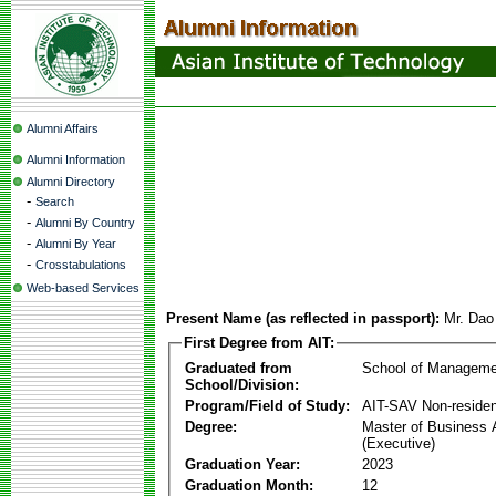
Alumni Affairs
Alumni Information
Alumni Directory
-
Search
-
Alumni By Country
-
Alumni By Year
-
Crosstabulations
Web-based Services
Present Name (as reflected in passport):
Mr. Dao
First Degree from AIT:
Graduated from
School of Manageme
School/Division:
Program/Field of Study:
AIT-SAV Non-residen
Degree:
Master of Business 
(Executive)
Graduation Year:
2023
Graduation Month:
12