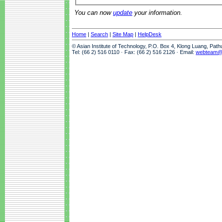
You can now
update
your information.
Home
|
Search
|
Site Map
|
HelpDesk
© Asian Institute of Technology, P.O. Box 4, Klong Luang, Pat
Tel: (66 2) 516 0110 · Fax: (66 2) 516 2126 · Email:
webteam@a