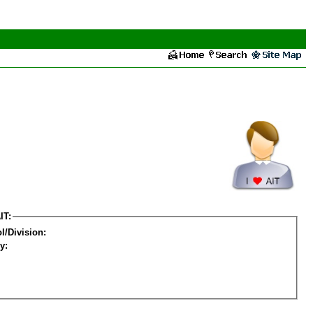
IT:
l/Division:
y: