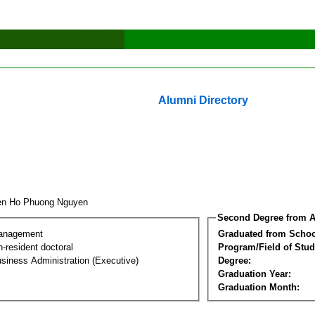
Alumni Directory
en Ho Phuong Nguyen
Second Degree from A
Management
Graduated from Schoo
-resident doctoral
Program/Field of Stud
siness Administration (Executive)
Degree:
Graduation Year:
Graduation Month: