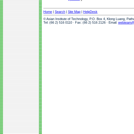
Home
|
Search
|
Site Map
|
HelpDesk
© Asian Institute of Technology, P.O. Box 4, Klong Luang, Pat
Tel: (66 2) 516 0110 · Fax: (66 2) 516 2126 · Email:
webteam@a