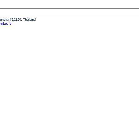
humthani 12120, Thailand
it.ac.th