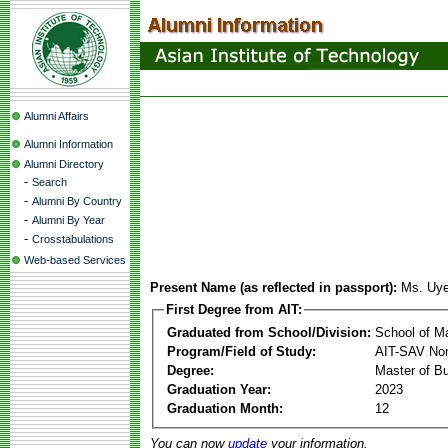
Alumni Affairs
Alumni Information
Alumni Directory
-
Search
-
Alumni By Country
-
Alumni By Year
-
Crosstabulations
Web-based Services
Present Name (as reflected in passport):
Ms. Uy
First Degree from AIT:
Graduated from School/Division:
School of 
Program/Field of Study:
AIT-SAV Non
Degree:
Master of Bu
Graduation Year:
2023
Graduation Month:
12
You can now
update
your information.