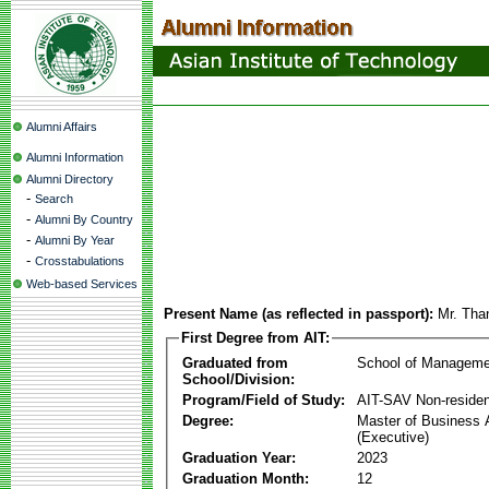
Alumni Affairs
Alumni Information
Alumni Directory
-
Search
-
Alumni By Country
-
Alumni By Year
-
Crosstabulations
Web-based Services
Present Name (as reflected in passport):
Mr. Tha
First Degree from AIT:
Graduated from
School of Manageme
School/Division:
Program/Field of Study:
AIT-SAV Non-residen
Degree:
Master of Business 
(Executive)
Graduation Year:
2023
Graduation Month:
12