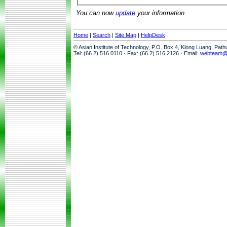
You can now
update
your information.
Home
|
Search
|
Site Map
|
HelpDesk
© Asian Institute of Technology, P.O. Box 4, Klong Luang, Pat
Tel: (66 2) 516 0110 · Fax: (66 2) 516 2126 · Email:
webteam@a