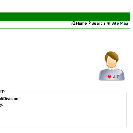
IT:
l/Division:
y: