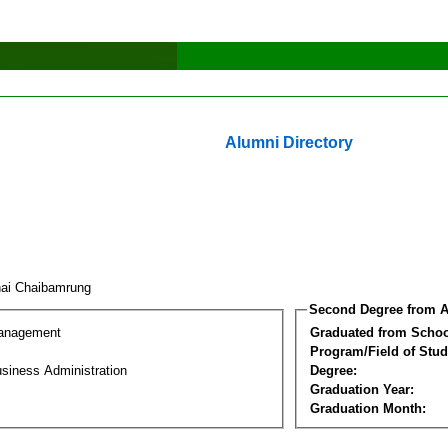
Alumni Directory
hai Chaibamrung
Second Degree from A
Management
Graduated from Schoo
Program/Field of Stud
siness Administration
Degree:
Graduation Year:
Graduation Month: