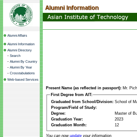
Alumni Affairs
Alumni Information
Alumni Directory
-
Search
-
Alumni By Country
-
Alumni By Year
-
Crosstabulations
Web-based Services
Present Name (as reflected in passport):
Mr. Pic
First Degree from AIT:
Graduated from School/Division:
School of 
Program/Field of Study:
Degree:
Master of Bu
Graduation Year:
2023
Graduation Month:
12
You can now
update
your information.