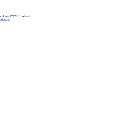
humthani 12120, Thailand
it.ac.th