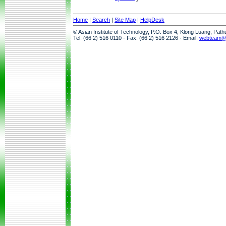
Home
|
Search
|
Site Map
|
HelpDesk
© Asian Institute of Technology, P.O. Box 4, Klong Luang, Pat
Tel: (66 2) 516 0110 · Fax: (66 2) 516 2126 · Email:
webteam@a