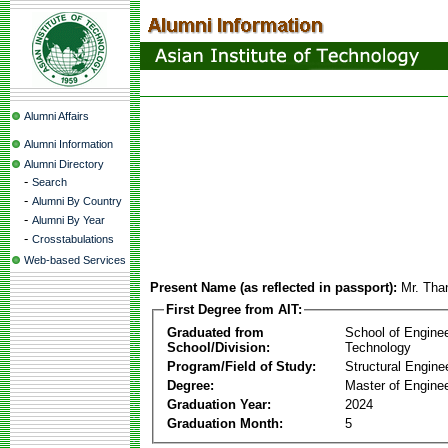
Alumni Affairs
Alumni Information
Alumni Directory
-
Search
-
Alumni By Country
-
Alumni By Year
-
Crosstabulations
Web-based Services
Present Name (as reflected in passport):
Mr. Tha
First Degree from AIT:
Graduated from
School of Engine
School/Division:
Technology
Program/Field of Study:
Structural Engine
Degree:
Master of Enginee
Graduation Year:
2024
Graduation Month:
5