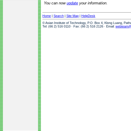
You can now
update
your information.
Home
|
Search
|
Site Map
|
HelpDesk
© Asian Institute of Technology, P.O. Box 4, Klong Luang, Pat
Tel: (66 2) 516 0110 · Fax: (66 2) 516 2126 · Email:
webteam@a