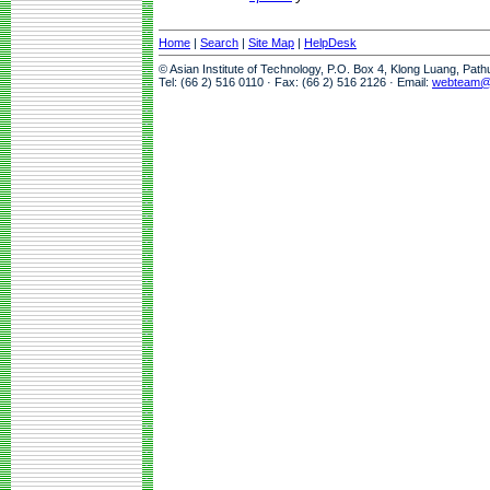
Home
|
Search
|
Site Map
|
HelpDesk
© Asian Institute of Technology, P.O. Box 4, Klong Luang, Pat
Tel: (66 2) 516 0110 · Fax: (66 2) 516 2126 · Email:
webteam@a