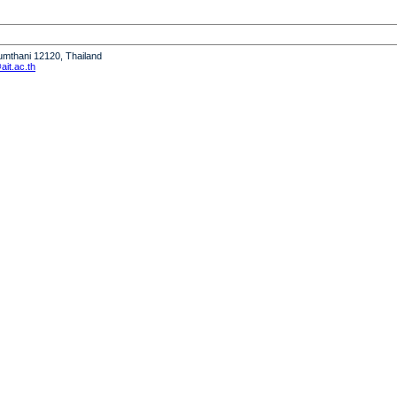
humthani 12120, Thailand
it.ac.th