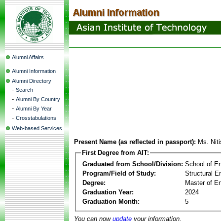
Alumni Affairs
Alumni Information
Alumni Directory
-
Search
-
Alumni By Country
-
Alumni By Year
-
Crosstabulations
Web-based Services
Present Name (as reflected in passport):
Ms. Nit
First Degree from AIT:
Graduated from School/Division:
School of E
Program/Field of Study:
Structural E
Degree:
Master of En
Graduation Year:
2024
Graduation Month:
5
You can now
update
your information.