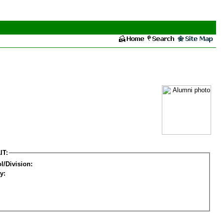
IT:
l/Division:
y: