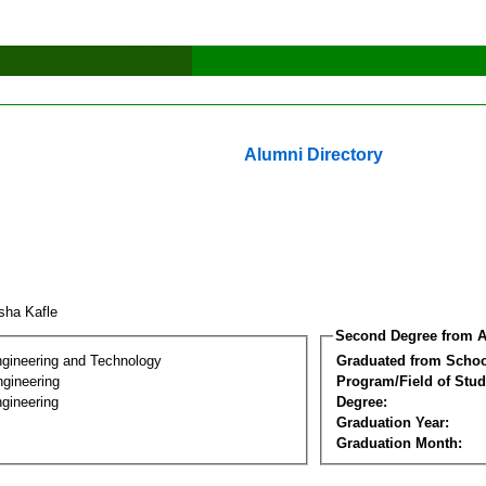
Alumni Directory
isha Kafle
Second Degree from A
ngineering and Technology
Graduated from Schoo
ngineering
Program/Field of Stud
gineering
Degree:
Graduation Year:
Graduation Month: