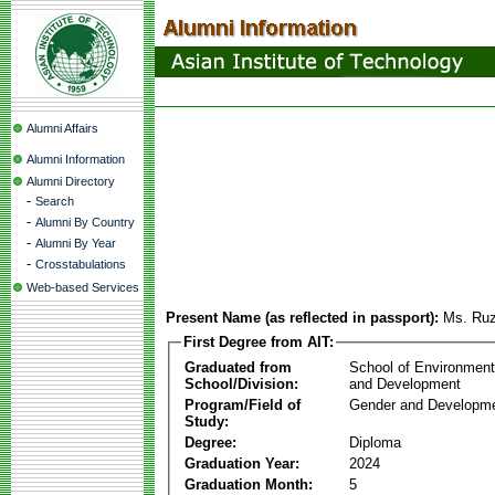
Alumni Affairs
Alumni Information
Alumni Directory
-
Search
-
Alumni By Country
-
Alumni By Year
-
Crosstabulations
Web-based Services
Present Name (as reflected in passport):
Ms. Ruz
First Degree from AIT:
Graduated from
School of Environmen
School/Division:
and Development
Program/Field of
Gender and Developme
Study:
Degree:
Diploma
Graduation Year:
2024
Graduation Month:
5