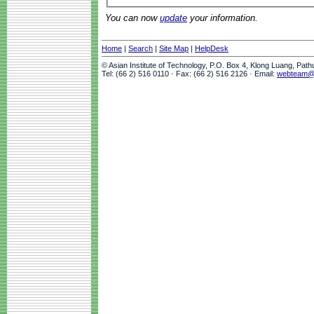
You can now
update
your information.
Home
|
Search
|
Site Map
|
HelpDesk
© Asian Institute of Technology, P.O. Box 4, Klong Luang, Pat
Tel: (66 2) 516 0110 · Fax: (66 2) 516 2126 · Email:
webteam@a