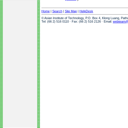
Home
|
Search
|
Site Map
|
HelpDesk
© Asian Institute of Technology, P.O. Box 4, Klong Luang, Pat
Tel: (66 2) 516 0110 · Fax: (66 2) 516 2126 · Email:
webteam@a