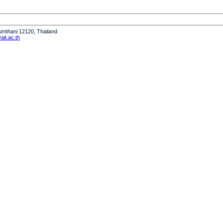
humthani 12120, Thailand
it.ac.th