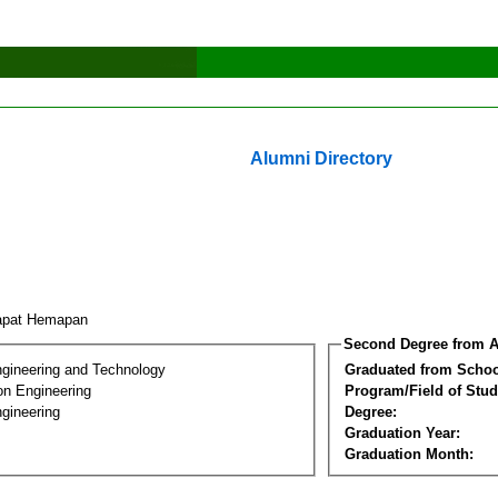
Alumni Directory
apat Hemapan
Second Degree from A
ngineering and Technology
Graduated from Schoo
on Engineering
Program/Field of Stud
gineering
Degree:
Graduation Year:
Graduation Month: