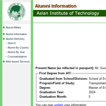
Alumni Affairs
Alumni Information
Alumni Directory
-
Search
-
Alumni By Country
-
Alumni By Year
-
Crosstabulations
Web-based Services
Present Name (as reflected in passport):
Mr. Sur
First Degree from AIT:
Graduated from School/Division:
School of E
Program/Field of Study:
Transportati
Degree:
Master of En
Graduation Year:
2024
Graduation Month:
5
You can now
update
your information.