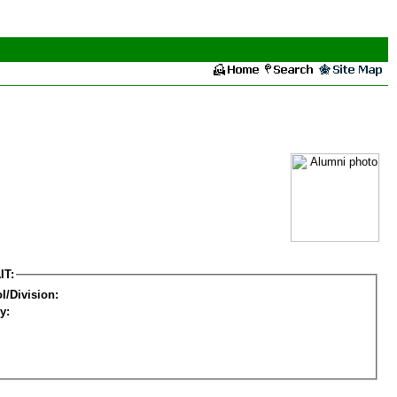
IT:
l/Division:
y: