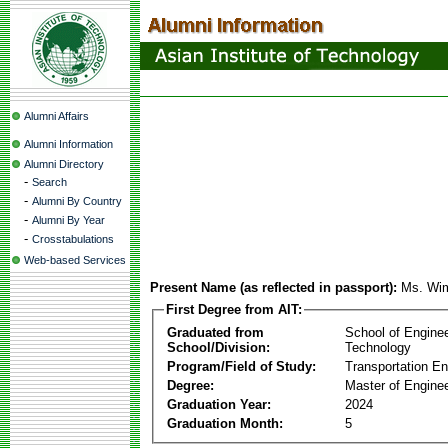
Alumni Affairs
Alumni Information
Alumni Directory
-
Search
-
Alumni By Country
-
Alumni By Year
-
Crosstabulations
Web-based Services
Present Name (as reflected in passport):
Ms. Wi
First Degree from AIT:
Graduated from
School of Engine
School/Division:
Technology
Program/Field of Study:
Transportation En
Degree:
Master of Enginee
Graduation Year:
2024
Graduation Month:
5