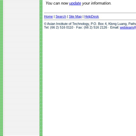
You can now
update
your information.
Home
|
Search
|
Site Map
|
HelpDesk
© Asian Institute of Technology, P.O. Box 4, Klong Luang, Pat
Tel: (66 2) 516 0110 · Fax: (66 2) 516 2126 · Email:
webteam@a