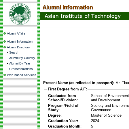
Alumni Affairs
Alumni Information
Alumni Directory
-
Search
-
Alumni By Country
-
Alumni By Year
-
Crosstabulations
Web-based Services
Present Name (as reflected in passport):
Mr. Tha
First Degree from AIT:
Graduated from
School of Environmen
School/Division:
and Development
Program/Field of
Society and Environme
Study:
Governance
Degree:
Master of Science
Graduation Year:
2024
Graduation Month:
5