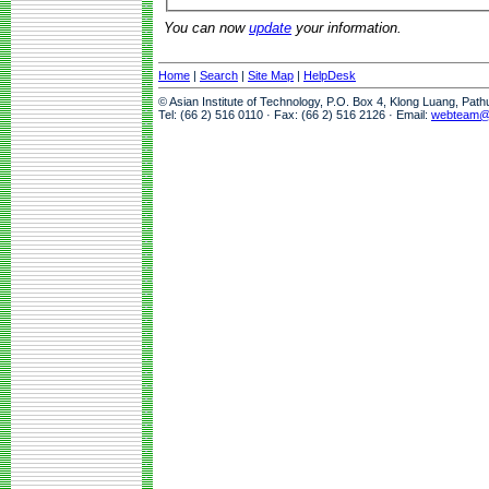
You can now
update
your information.
Home
|
Search
|
Site Map
|
HelpDesk
© Asian Institute of Technology, P.O. Box 4, Klong Luang, Pat
Tel: (66 2) 516 0110 · Fax: (66 2) 516 2126 · Email:
webteam@a