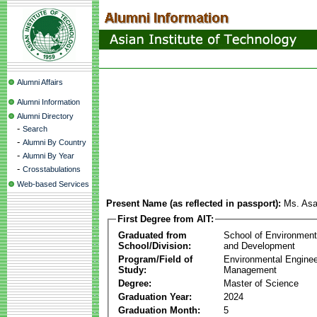
Alumni Affairs
Alumni Information
Alumni Directory
-
Search
-
Alumni By Country
-
Alumni By Year
-
Crosstabulations
Web-based Services
Present Name (as reflected in passport):
Ms. As
First Degree from AIT:
Graduated from
School of Environmen
School/Division:
and Development
Program/Field of
Environmental Enginee
Study:
Management
Degree:
Master of Science
Graduation Year:
2024
Graduation Month:
5