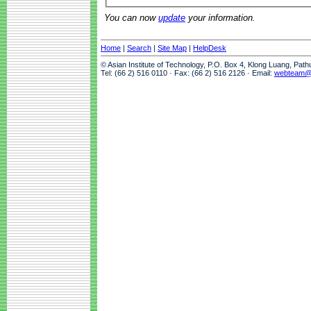
You can now
update
your information.
Home
|
Search
|
Site Map
|
HelpDesk
© Asian Institute of Technology, P.O. Box 4, Klong Luang, Pat
Tel: (66 2) 516 0110 · Fax: (66 2) 516 2126 · Email:
webteam@a