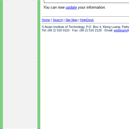
You can now
update
your information.
Home
|
Search
|
Site Map
|
HelpDesk
© Asian Institute of Technology, P.O. Box 4, Klong Luang, Pat
Tel: (66 2) 516 0110 · Fax: (66 2) 516 2126 · Email:
webteam@a