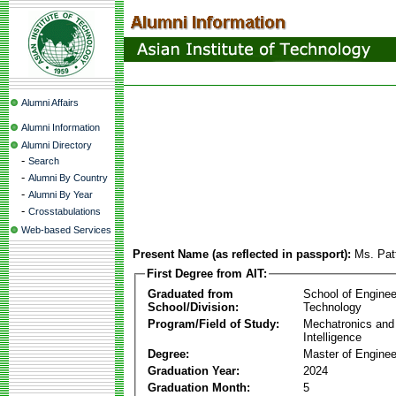
Alumni Affairs
Alumni Information
Alumni Directory
-
Search
-
Alumni By Country
-
Alumni By Year
-
Crosstabulations
Web-based Services
Present Name (as reflected in passport):
Ms. Pat
First Degree from AIT:
Graduated from
School of Enginee
School/Division:
Technology
Program/Field of Study:
Mechatronics and
Intelligence
Degree:
Master of Enginee
Graduation Year:
2024
Graduation Month:
5