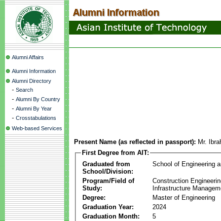
Alumni Affairs
Alumni Information
Alumni Directory
-
Search
-
Alumni By Country
-
Alumni By Year
-
Crosstabulations
Web-based Services
Present Name (as reflected in passport):
Mr. Ibr
First Degree from AIT:
Graduated from
School of Engineering 
School/Division:
Program/Field of
Construction Engineeri
Study:
Infrastructure Managem
Degree:
Master of Engineering
Graduation Year:
2024
Graduation Month:
5