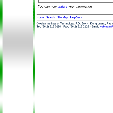
You can now
update
your information.
Home
|
Search
|
Site Map
|
HelpDesk
© Asian Institute of Technology, P.O. Box 4, Klong Luang, Pat
Tel: (66 2) 516 0110 · Fax: (66 2) 516 2126 · Email:
webteam@a