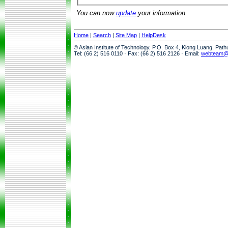
You can now
update
your information.
Home
|
Search
|
Site Map
|
HelpDesk
© Asian Institute of Technology, P.O. Box 4, Klong Luang, Pat
Tel: (66 2) 516 0110 · Fax: (66 2) 516 2126 · Email:
webteam@a