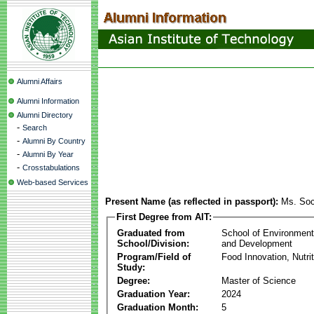
Alumni Affairs
Alumni Information
Alumni Directory
-
Search
-
Alumni By Country
-
Alumni By Year
-
Crosstabulations
Web-based Services
Present Name (as reflected in passport):
Ms. So
First Degree from AIT:
Graduated from
School of Environmen
School/Division:
and Development
Program/Field of
Food Innovation, Nutri
Study:
Degree:
Master of Science
Graduation Year:
2024
Graduation Month:
5