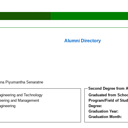
Alumni Directory
una Piyumantha Senaratne
Second Degree from A
ngineering and Technology
Graduated from Schoo
eering and Management
Program/Field of Stud
gineering
Degree:
Graduation Year:
Graduation Month: