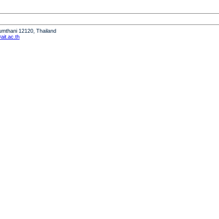
humthani 12120, Thailand
it.ac.th