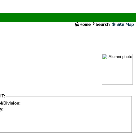
IT:
l/Division:
y: