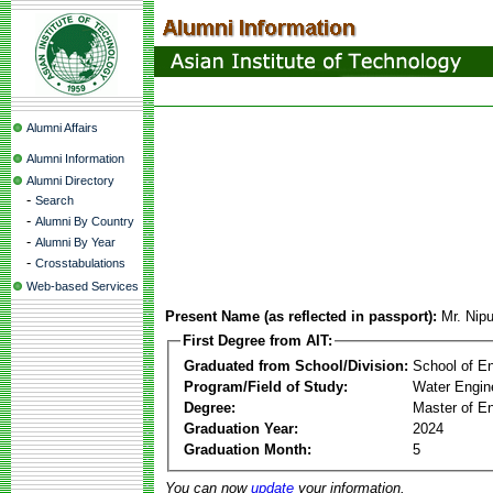
Alumni Affairs
Alumni Information
Alumni Directory
-
Search
-
Alumni By Country
-
Alumni By Year
-
Crosstabulations
Web-based Services
Present Name (as reflected in passport):
Mr. Nip
First Degree from AIT:
Graduated from School/Division:
School of E
Program/Field of Study:
Water Engin
Degree:
Master of En
Graduation Year:
2024
Graduation Month:
5
You can now
update
your information.