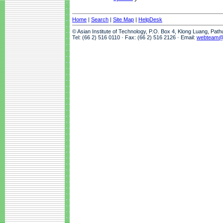
Home
|
Search
|
Site Map
|
HelpDesk
© Asian Institute of Technology, P.O. Box 4, Klong Luang, Pat
Tel: (66 2) 516 0110 · Fax: (66 2) 516 2126 · Email:
webteam@a