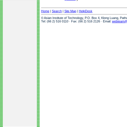
Home
|
Search
|
Site Map
|
HelpDesk
© Asian Institute of Technology, P.O. Box 4, Klong Luang, Pat
Tel: (66 2) 516 0110 · Fax: (66 2) 516 2126 · Email:
webteam@a