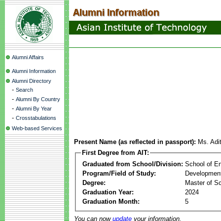
Alumni Affairs
Alumni Information
Alumni Directory
-
Search
-
Alumni By Country
-
Alumni By Year
-
Crosstabulations
Web-based Services
Present Name (as reflected in passport):
Ms. Adi
First Degree from AIT:
Graduated from School/Division:
School of E
Program/Field of Study:
Development
Degree:
Master of S
Graduation Year:
2024
Graduation Month:
5
You can now
update
your information.