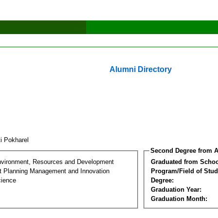
Alumni Directory
ti Pokharel
Second Degree from A
nvironment, Resources and Development
Graduated from Schoo
 Planning Management and Innovation
Program/Field of Stud
cience
Degree:
Graduation Year:
Graduation Month: