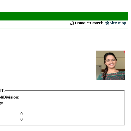
IT:
l/Division:
y:
0
0