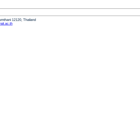
humthani 12120, Thailand
it.ac.th