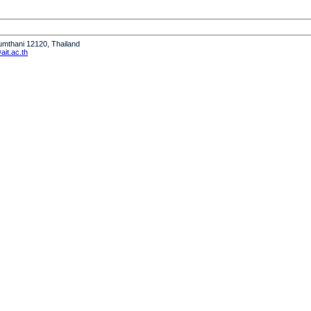
humthani 12120, Thailand
it.ac.th