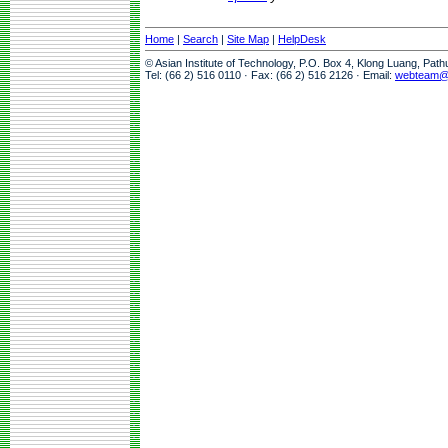
Home
|
Search
|
Site Map
|
HelpDesk
© Asian Institute of Technology, P.O. Box 4, Klong Luang, Pat
Tel: (66 2) 516 0110 · Fax: (66 2) 516 2126 · Email:
webteam@a