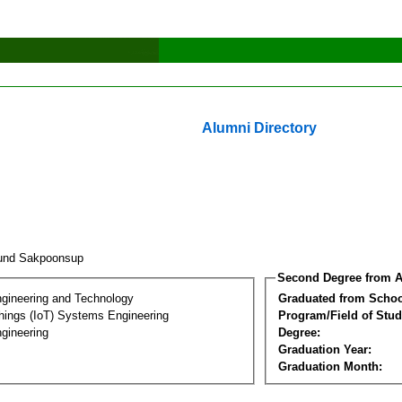
Alumni Directory
und Sakpoonsup
Second Degree from A
ngineering and Technology
Graduated from Schoo
Things (IoT) Systems Engineering
Program/Field of Stud
gineering
Degree:
Graduation Year:
Graduation Month: