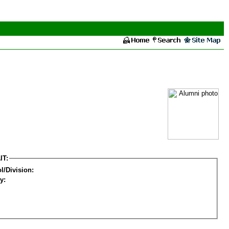
IT:
l/Division:
y: