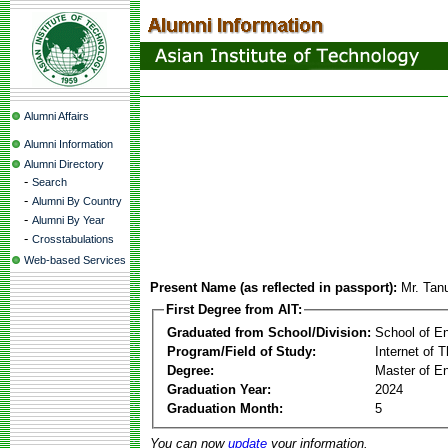
Alumni Affairs
Alumni Information
Alumni Directory
-
Search
-
Alumni By Country
-
Alumni By Year
-
Crosstabulations
Web-based Services
Present Name (as reflected in passport):
Mr. Tan
First Degree from AIT:
Graduated from School/Division:
School of E
Program/Field of Study:
Internet of 
Degree:
Master of En
Graduation Year:
2024
Graduation Month:
5
You can now
update
your information.