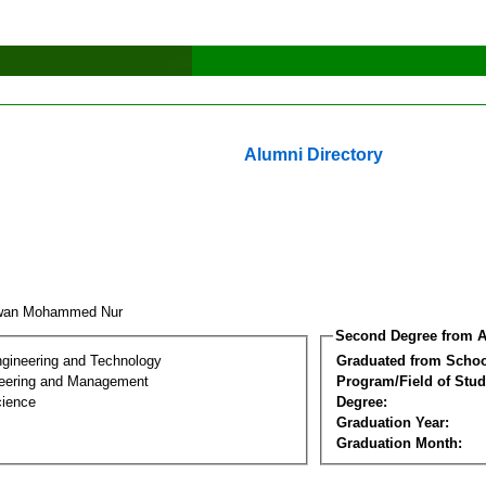
Alumni Directory
dwan Mohammed Nur
Second Degree from A
ngineering and Technology
Graduated from Schoo
eering and Management
Program/Field of Stud
cience
Degree:
Graduation Year:
Graduation Month: