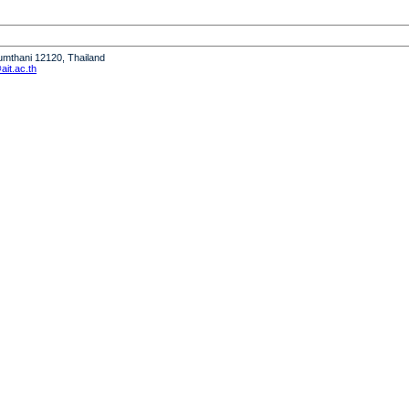
humthani 12120, Thailand
it.ac.th