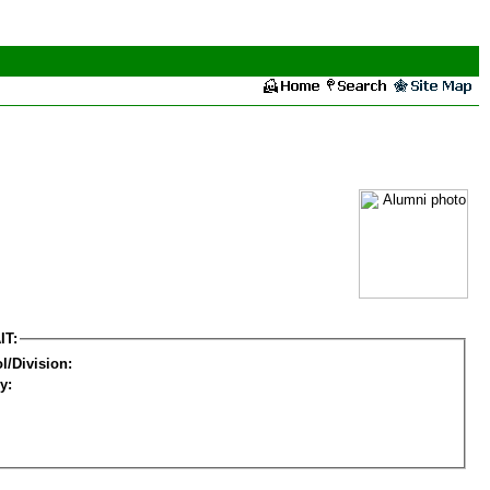
IT:
l/Division:
y: