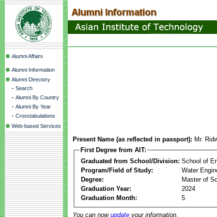
Alumni Affairs
Alumni Information
Alumni Directory
-
Search
-
Alumni By Country
-
Alumni By Year
-
Crosstabulations
Web-based Services
Present Name (as reflected in passport):
Mr. Ri
First Degree from AIT:
Graduated from School/Division:
School of E
Program/Field of Study:
Water Engin
Degree:
Master of S
Graduation Year:
2024
Graduation Month:
5
You can now
update
your information.