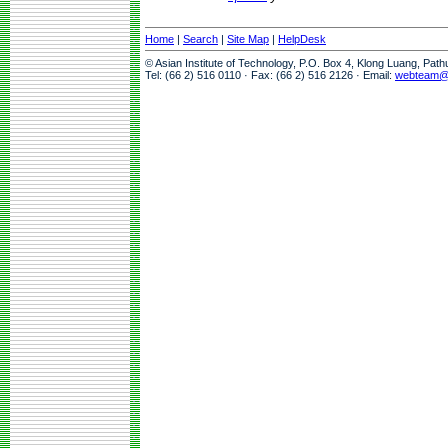
Home
|
Search
|
Site Map
|
HelpDesk
© Asian Institute of Technology, P.O. Box 4, Klong Luang, Pat
Tel: (66 2) 516 0110 · Fax: (66 2) 516 2126 · Email:
webteam@a