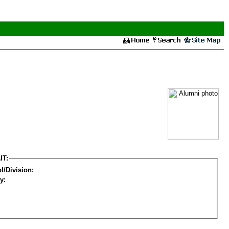
IT:
l/Division:
y: