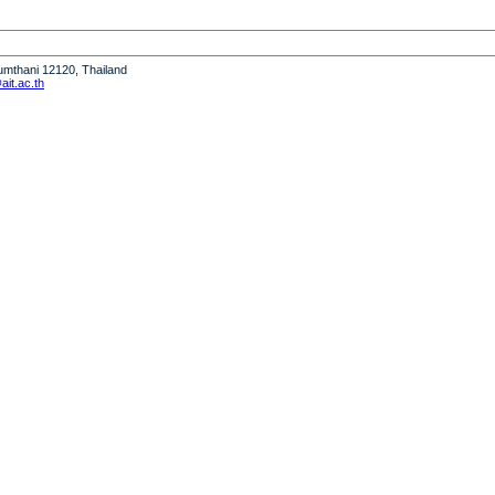
humthani 12120, Thailand
it.ac.th