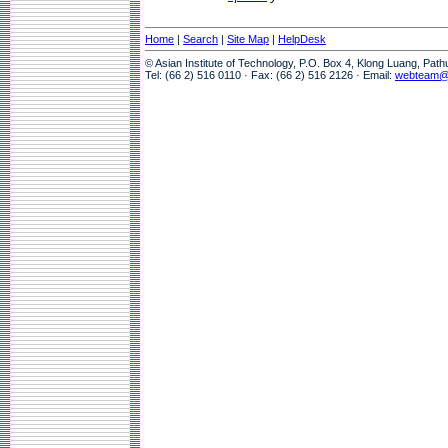
Home
|
Search
|
Site Map
|
HelpDesk
© Asian Institute of Technology, P.O. Box 4, Klong Luang, Pat
Tel: (66 2) 516 0110 · Fax: (66 2) 516 2126 · Email:
webteam@a