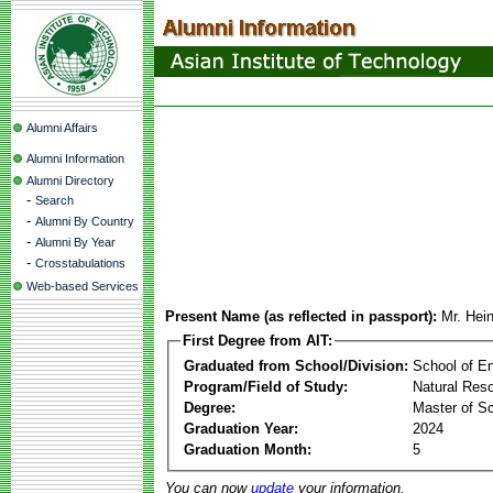
Alumni Affairs
Alumni Information
Alumni Directory
-
Search
-
Alumni By Country
-
Alumni By Year
-
Crosstabulations
Web-based Services
Present Name (as reflected in passport):
Mr. Hei
First Degree from AIT:
Graduated from School/Division:
School of E
Program/Field of Study:
Natural Re
Degree:
Master of S
Graduation Year:
2024
Graduation Month:
5
You can now
update
your information.