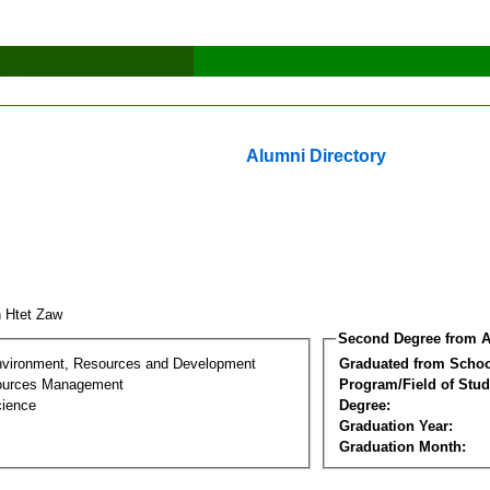
Alumni Directory
n Htet Zaw
Second Degree from A
nvironment, Resources and Development
Graduated from Schoo
sources Management
Program/Field of Stud
cience
Degree:
Graduation Year:
Graduation Month: