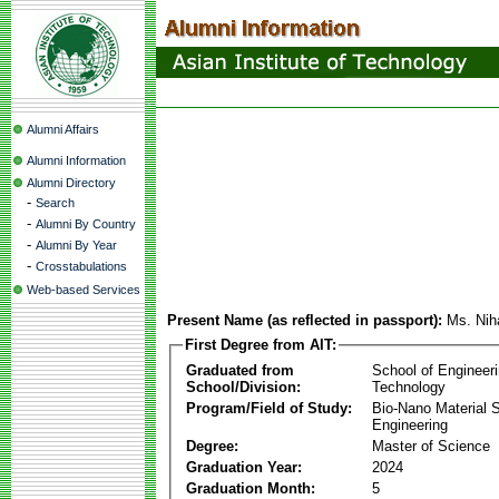
Alumni Affairs
Alumni Information
Alumni Directory
-
Search
-
Alumni By Country
-
Alumni By Year
-
Crosstabulations
Web-based Services
Present Name (as reflected in passport):
Ms. Nih
First Degree from AIT:
Graduated from
School of Engineer
School/Division:
Technology
Program/Field of Study:
Bio-Nano Material 
Engineering
Degree:
Master of Science
Graduation Year:
2024
Graduation Month:
5