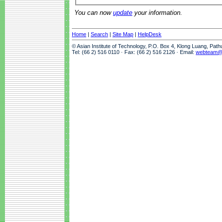
You can now
update
your information.
Home
|
Search
|
Site Map
|
HelpDesk
© Asian Institute of Technology, P.O. Box 4, Klong Luang, Pat
Tel: (66 2) 516 0110 · Fax: (66 2) 516 2126 · Email:
webteam@a