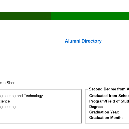
Alumni Directory
ewen Shen
Second Degree from A
ngineering and Technology
Graduated from Schoo
cience
Program/Field of Stud
gineering
Degree:
Graduation Year:
Graduation Month: