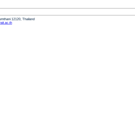
humthani 12120, Thailand
it.ac.th