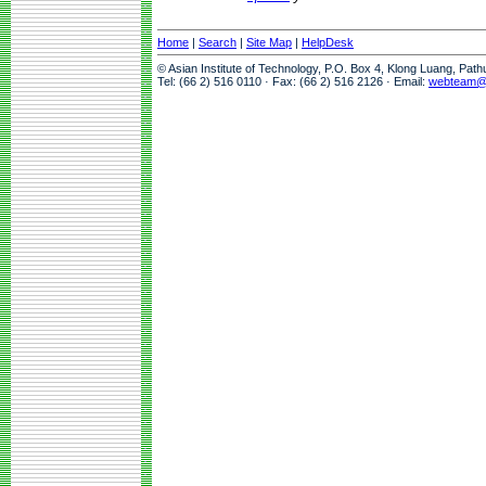
Home
|
Search
|
Site Map
|
HelpDesk
© Asian Institute of Technology, P.O. Box 4, Klong Luang, Pat
Tel: (66 2) 516 0110 · Fax: (66 2) 516 2126 · Email:
webteam@a