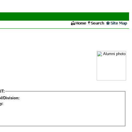
IT:
l/Division:
y: