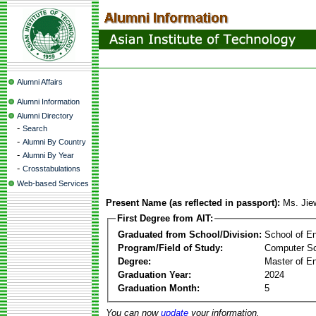
Alumni Affairs
Alumni Information
Alumni Directory
-
Search
-
Alumni By Country
-
Alumni By Year
-
Crosstabulations
Web-based Services
Present Name (as reflected in passport):
Ms. Ji
First Degree from AIT:
Graduated from School/Division:
School of E
Program/Field of Study:
Computer S
Degree:
Master of En
Graduation Year:
2024
Graduation Month:
5
You can now
update
your information.