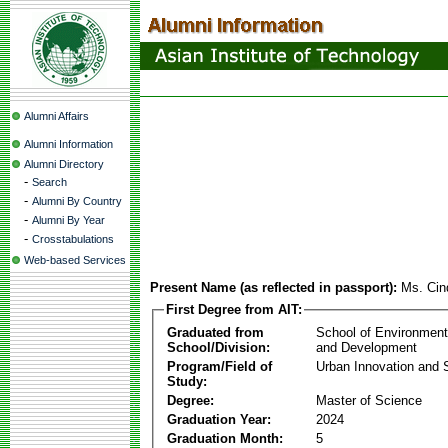
Alumni Affairs
Alumni Information
Alumni Directory
-
Search
-
Alumni By Country
-
Alumni By Year
-
Crosstabulations
Web-based Services
Present Name (as reflected in passport):
Ms. Cin
First Degree from AIT:
Graduated from
School of Environmen
School/Division:
and Development
Program/Field of
Urban Innovation and S
Study:
Degree:
Master of Science
Graduation Year:
2024
Graduation Month:
5