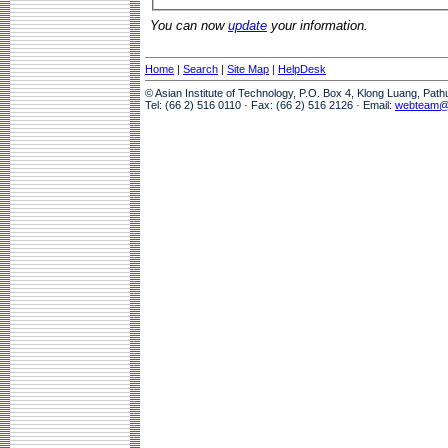
You can now
update
your information.
Home
|
Search
|
Site Map
|
HelpDesk
© Asian Institute of Technology, P.O. Box 4, Klong Luang, Pat
Tel: (66 2) 516 0110 · Fax: (66 2) 516 2126 · Email:
webteam@a