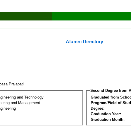
Alumni Directory
pasa Prajapati
Second Degree from A
ngineering and Technology
Graduated from Schoo
eering and Management
Program/Field of Stud
gineering
Degree:
Graduation Year:
Graduation Month: