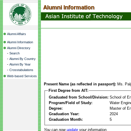
Alumni Affairs
Alumni Information
Alumni Directory
-
Search
-
Alumni By Country
-
Alumni By Year
-
Crosstabulations
Web-based Services
Present Name (as reflected in passport):
Ms. Pal
First Degree from AIT:
Graduated from School/Division:
School of E
Program/Field of Study:
Water Engin
Degree:
Master of En
Graduation Year:
2024
Graduation Month:
5
You can now
update
your information.