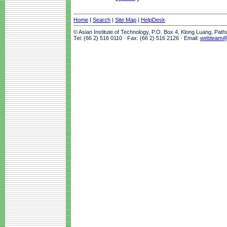
Home
|
Search
|
Site Map
|
HelpDesk
© Asian Institute of Technology, P.O. Box 4, Klong Luang, Pat
Tel: (66 2) 516 0110 · Fax: (66 2) 516 2126 · Email:
webteam@a