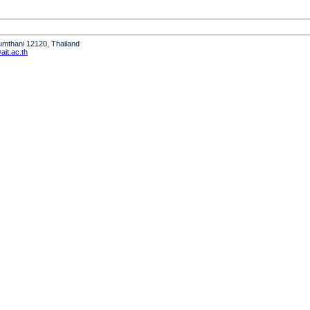
humthani 12120, Thailand
it.ac.th