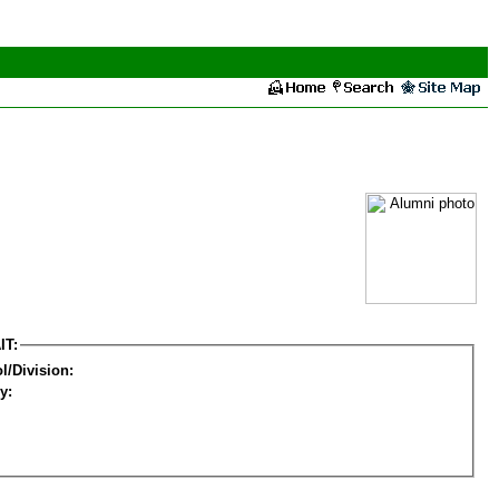
IT:
l/Division:
y: