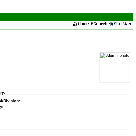
IT:
l/Division:
y: