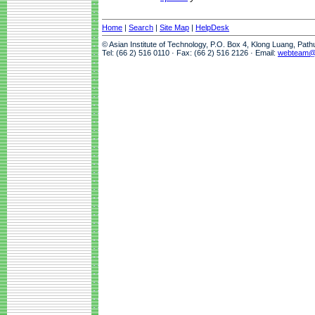
Home
|
Search
|
Site Map
|
HelpDesk
© Asian Institute of Technology, P.O. Box 4, Klong Luang, Pat
Tel: (66 2) 516 0110 · Fax: (66 2) 516 2126 · Email:
webteam@a