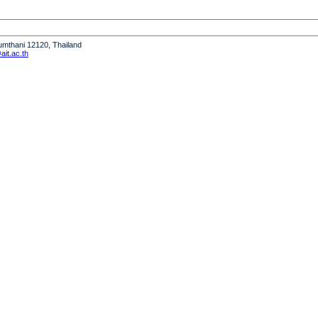
humthani 12120, Thailand
it.ac.th