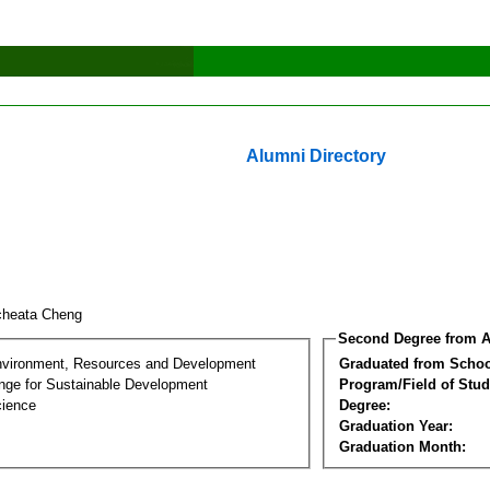
Alumni Directory
cheata Cheng
Second Degree from A
nvironment, Resources and Development
Graduated from Schoo
nge for Sustainable Development
Program/Field of Stud
cience
Degree:
Graduation Year:
Graduation Month: