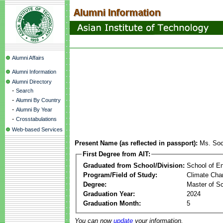
Alumni Affairs
Alumni Information
Alumni Directory
-
Search
-
Alumni By Country
-
Alumni By Year
-
Crosstabulations
Web-based Services
Present Name (as reflected in passport):
Ms. So
First Degree from AIT:
Graduated from School/Division:
School of E
Program/Field of Study:
Climate Cha
Degree:
Master of S
Graduation Year:
2024
Graduation Month:
5
You can now
update
your information.