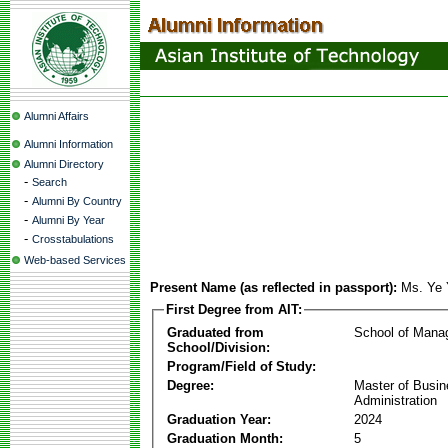
Alumni Affairs
Alumni Information
Alumni Directory
-
Search
-
Alumni By Country
-
Alumni By Year
-
Crosstabulations
Web-based Services
Present Name (as reflected in passport):
Ms. Ye
First Degree from AIT:
Graduated from
School of Mana
School/Division:
Program/Field of Study:
Degree:
Master of Busi
Administration
Graduation Year:
2024
Graduation Month:
5