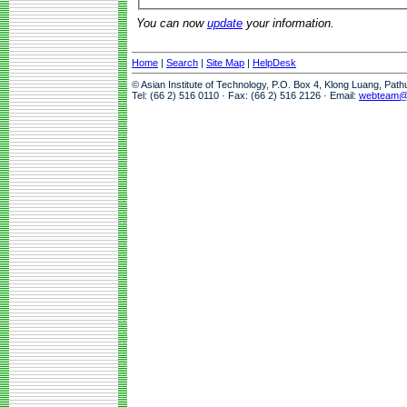
You can now
update
your information.
Home
|
Search
|
Site Map
|
HelpDesk
© Asian Institute of Technology, P.O. Box 4, Klong Luang, Pat
Tel: (66 2) 516 0110 · Fax: (66 2) 516 2126 · Email:
webteam@a