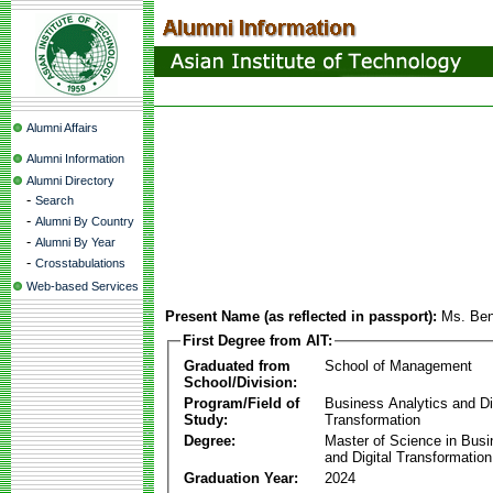
Alumni Affairs
Alumni Information
Alumni Directory
-
Search
-
Alumni By Country
-
Alumni By Year
-
Crosstabulations
Web-based Services
Present Name (as reflected in passport):
Ms. Ben
First Degree from AIT:
Graduated from
School of Management
School/Division:
Program/Field of
Business Analytics and Di
Study:
Transformation
Degree:
Master of Science in Busi
and Digital Transformation
Graduation Year:
2024