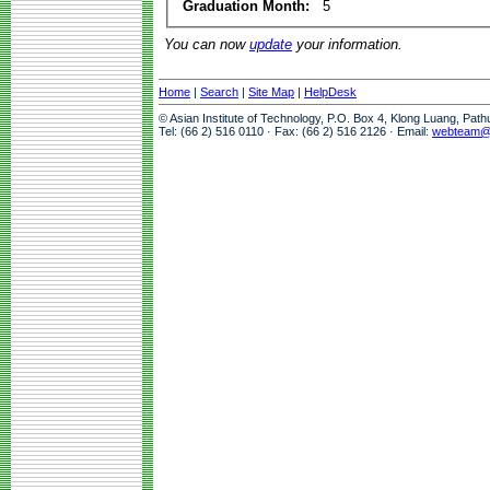
Graduation Month:
5
You can now
update
your information.
Home
|
Search
|
Site Map
|
HelpDesk
© Asian Institute of Technology, P.O. Box 4, Klong Luang, Pat
Tel: (66 2) 516 0110 · Fax: (66 2) 516 2126 · Email:
webteam@a