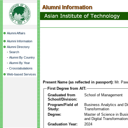
Alumni Affairs
Alumni Information
Alumni Directory
-
Search
-
Alumni By Country
-
Alumni By Year
-
Crosstabulations
Web-based Services
Present Name (as reflected in passport):
Mr. Paw
First Degree from AIT:
Graduated from
School of Management
School/Division:
Program/Field of
Business Analytics and Di
Study:
Transformation
Degree:
Master of Science in Busi
and Digital Transformation
Graduation Year:
2024