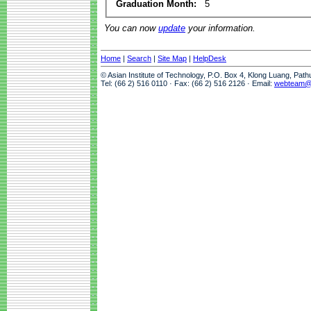
Graduation Month:
5
You can now
update
your information.
Home
|
Search
|
Site Map
|
HelpDesk
© Asian Institute of Technology, P.O. Box 4, Klong Luang, Pat
Tel: (66 2) 516 0110 · Fax: (66 2) 516 2126 · Email:
webteam@a