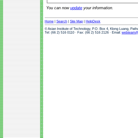
You can now
update
your information.
Home
|
Search
|
Site Map
|
HelpDesk
© Asian Institute of Technology, P.O. Box 4, Klong Luang, Pat
Tel: (66 2) 516 0110 · Fax: (66 2) 516 2126 · Email:
webteam@a