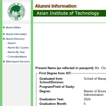
Alumni Affairs
Alumni Information
Alumni Directory
-
Search
-
Alumni By Country
-
Alumni By Year
-
Crosstabulations
Web-based Services
Present Name (as reflected in passport):
Ms. Cho
First Degree from AIT:
Graduated from
School of Mana
School/Division:
Program/Field of Study:
Degree:
Master of Busi
Administration
Graduation Year:
2024
Graduation Month:
5