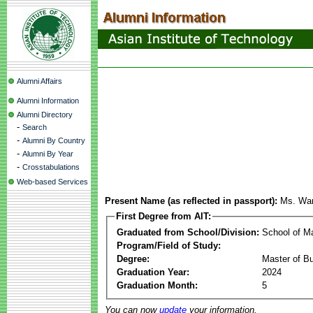
Alumni Affairs
Alumni Information
Alumni Directory
-
Search
-
Alumni By Country
-
Alumni By Year
-
Crosstabulations
Web-based Services
Present Name (as reflected in passport):
Ms. War
First Degree from AIT:
Graduated from School/Division:
School of 
Program/Field of Study:
Degree:
Master of Bu
Graduation Year:
2024
Graduation Month:
5
You can now
update
your information.