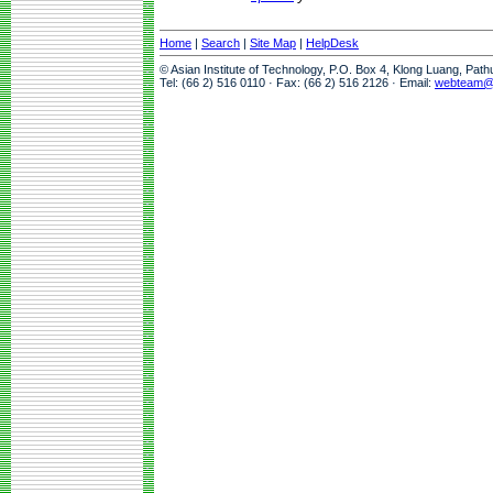
Home
|
Search
|
Site Map
|
HelpDesk
© Asian Institute of Technology, P.O. Box 4, Klong Luang, Pat
Tel: (66 2) 516 0110 · Fax: (66 2) 516 2126 · Email:
webteam@a