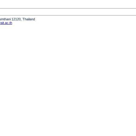
humthani 12120, Thailand
it.ac.th