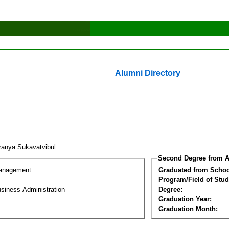
Alumni Directory
anya Sukavatvibul
Second Degree from A
Management
Graduated from Schoo
Program/Field of Stud
siness Administration
Degree:
Graduation Year:
Graduation Month: