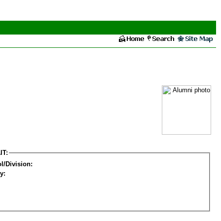
IT:
l/Division:
y: