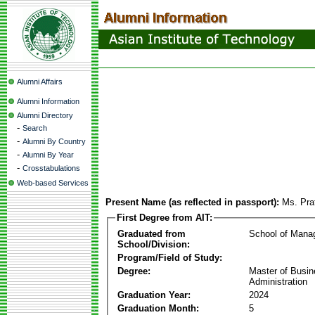
Alumni Affairs
Alumni Information
Alumni Directory
-
Search
-
Alumni By Country
-
Alumni By Year
-
Crosstabulations
Web-based Services
Present Name (as reflected in passport):
Ms. Pra
First Degree from AIT:
Graduated from
School of Mana
School/Division:
Program/Field of Study:
Degree:
Master of Busi
Administration
Graduation Year:
2024
Graduation Month:
5