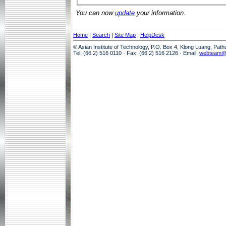
You can now
update
your information.
Home
|
Search
|
Site Map
|
HelpDesk
© Asian Institute of Technology, P.O. Box 4, Klong Luang, Pat
Tel: (66 2) 516 0110 · Fax: (66 2) 516 2126 · Email:
webteam@a