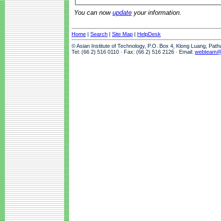
You can now
update
your information.
Home
|
Search
|
Site Map
|
HelpDesk
© Asian Institute of Technology, P.O. Box 4, Klong Luang, Pat
Tel: (66 2) 516 0110 · Fax: (66 2) 516 2126 · Email:
webteam@a