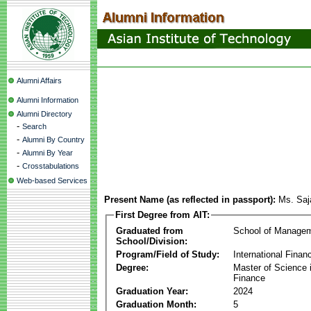
Alumni Affairs
Alumni Information
Alumni Directory
-
Search
-
Alumni By Country
-
Alumni By Year
-
Crosstabulations
Web-based Services
Present Name (as reflected in passport):
Ms. Saj
First Degree from AIT:
Graduated from
School of Manage
School/Division:
Program/Field of Study:
International Finan
Degree:
Master of Science i
Finance
Graduation Year:
2024
Graduation Month:
5