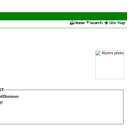
IT:
l/Division:
y: