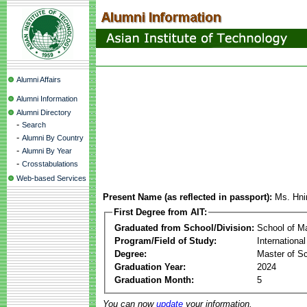
Alumni Affairs
Alumni Information
Alumni Directory
-
Search
-
Alumni By Country
-
Alumni By Year
-
Crosstabulations
Web-based Services
Present Name (as reflected in passport):
Ms. Hni
First Degree from AIT:
Graduated from School/Division:
School of 
Program/Field of Study:
Internationa
Degree:
Master of S
Graduation Year:
2024
Graduation Month:
5
You can now
update
your information.