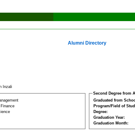
Alumni Directory
n Inzali
Second Degree from A
Management
Graduated from Schoo
l Finance
Program/Field of Stud
cience
Degree:
Graduation Year:
Graduation Month: