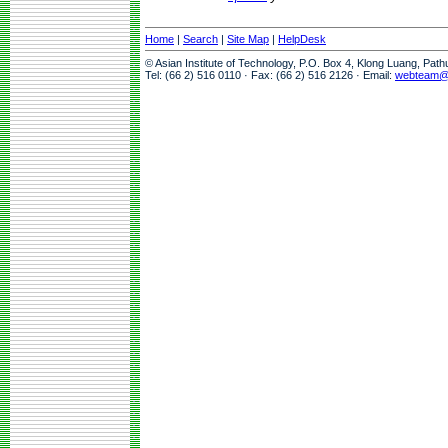
Home
|
Search
|
Site Map
|
HelpDesk
© Asian Institute of Technology, P.O. Box 4, Klong Luang, Pat
Tel: (66 2) 516 0110 · Fax: (66 2) 516 2126 · Email:
webteam@a