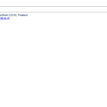
humthani 12120, Thailand
it.ac.th