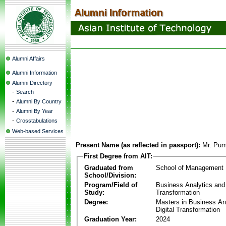
Alumni Affairs
Alumni Information
Alumni Directory
-
Search
-
Alumni By Country
-
Alumni By Year
-
Crosstabulations
Web-based Services
Present Name (as reflected in passport):
Mr. Pum
First Degree from AIT:
Graduated from
School of Management
School/Division:
Program/Field of
Business Analytics and 
Study:
Transformation
Degree:
Masters in Business An
Digital Transformation
Graduation Year:
2024