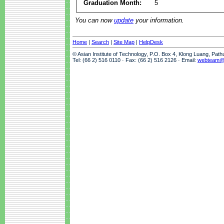
Graduation Month:
5
You can now
update
your information.
Home
|
Search
|
Site Map
|
HelpDesk
© Asian Institute of Technology, P.O. Box 4, Klong Luang, Pat
Tel: (66 2) 516 0110 · Fax: (66 2) 516 2126 · Email:
webteam@a