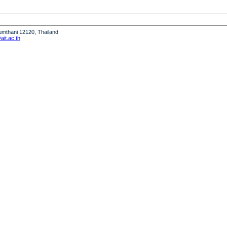
humthani 12120, Thailand
it.ac.th