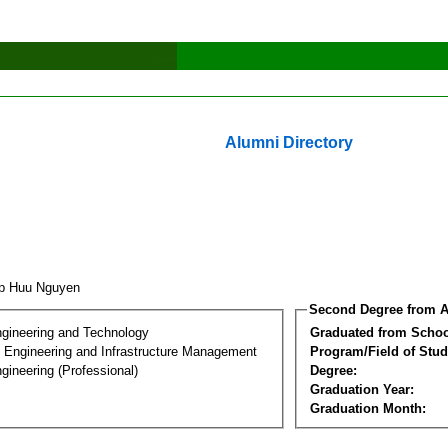
Alumni Directory
ap Huu Nguyen
Second Degree from A
ngineering and Technology
Graduated from Schoo
n Engineering and Infrastructure Management
Program/Field of Stud
gineering (Professional)
Degree:
Graduation Year:
Graduation Month: