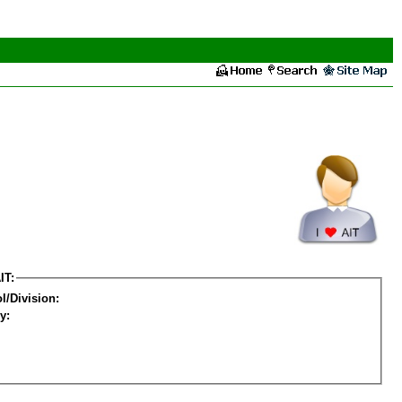
IT:
l/Division:
y: