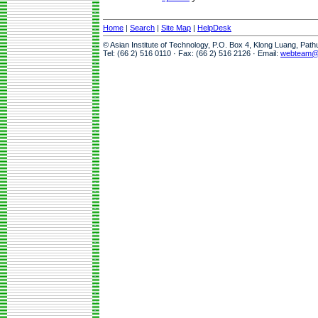
Home
|
Search
|
Site Map
|
HelpDesk
© Asian Institute of Technology, P.O. Box 4, Klong Luang, Pat
Tel: (66 2) 516 0110 · Fax: (66 2) 516 2126 · Email:
webteam@a