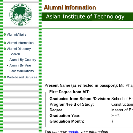
Alumni Affairs
Alumni Information
Alumni Directory
-
Search
-
Alumni By Country
-
Alumni By Year
-
Crosstabulations
Web-based Services
Present Name (as reflected in passport):
Mr. Ph
First Degree from AIT:
Graduated from School/Division:
School of E
Program/Field of Study:
Constructio
Degree:
Master of En
Graduation Year:
2024
Graduation Month:
7
You can now
update
your information.