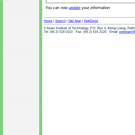
You can now
update
your information.
Home
|
Search
|
Site Map
|
HelpDesk
© Asian Institute of Technology, P.O. Box 4, Klong Luang, Pat
Tel: (66 2) 516 0110 · Fax: (66 2) 516 2126 · Email:
webteam@a