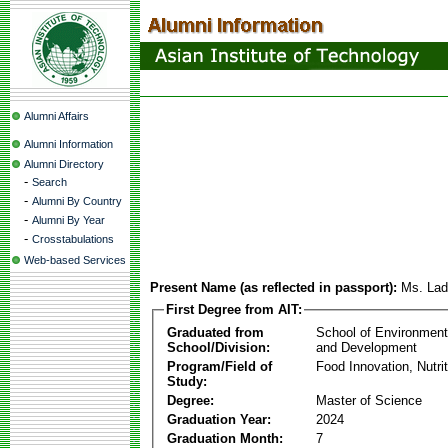
Alumni Affairs
Alumni Information
Alumni Directory
-
Search
-
Alumni By Country
-
Alumni By Year
-
Crosstabulations
Web-based Services
Present Name (as reflected in passport):
Ms. Lad
First Degree from AIT:
Graduated from
School of Environmen
School/Division:
and Development
Program/Field of
Food Innovation, Nutri
Study:
Degree:
Master of Science
Graduation Year:
2024
Graduation Month:
7